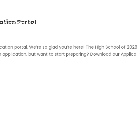
ation Portal
Our School
Admission
Career
ation portal. We’re so glad you’re here! The High School of 202
n application, but want to start preparing? Download our Applica