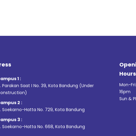
ress
Open
Hour
ampus 1 :
Mon-Fri
l. Parakan Saat I No. 39,
Kota Bandung (Under
16pm
onstruction)
Sun & P
ampus 2 :
l. Soekarno-Hatta No. 729, Kota Bandung
ampus 3 :
l. Soekarno-Hatta No. 668, Kota Bandung