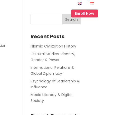
Contact Us
EN
ID
Enroll Now
Search
Recent Posts
8
tion
Islamic Civilization History
Cultural Studies: Identity,
Gender & Power
International Relations &
Global Diplomacy
Psychology of Leadership &
Influence
Media Literacy & Digital
Society