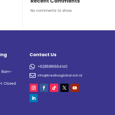
Recent Comments
No comments to show.
ing
Contact Us
s

+6285186664140
: 8am-

info@kreativaglobal.sch.id
H: Closed