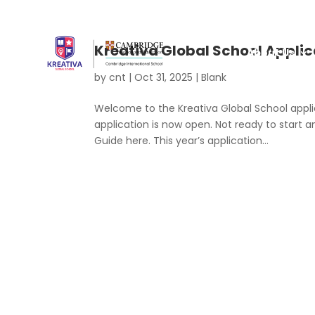
Kreativa Global School Applic
About Us
by
cnt
|
Oct 31, 2025
|
Blank
Welcome to the Kreativa Global School applic
application is now open. Not ready to start a
Guide here. This year’s application...