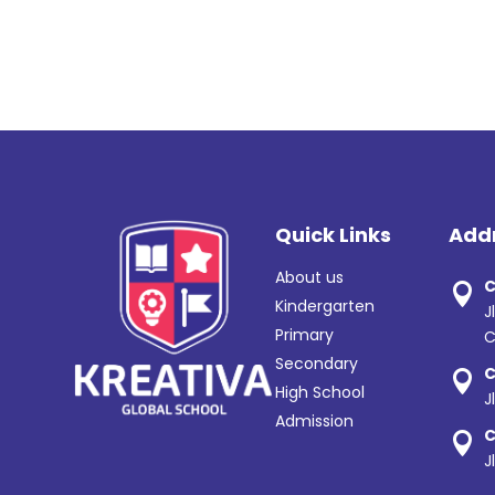
Quick Links
Add
About us
C

Kindergarten
J
Primary
C
Secondary
C

High School
J
Admission
C

J