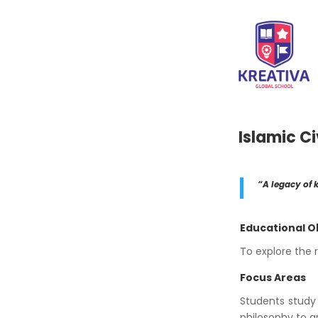
Islamic Ci
“A legacy of k
Educational O
To explore the r
Focus Areas
Students study 
philosophy to a