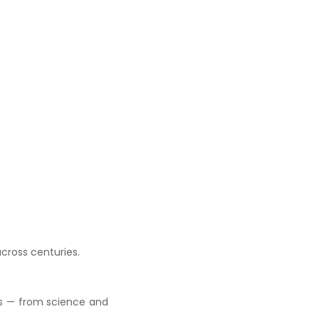
across centuries.
cs — from science and