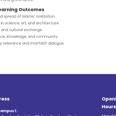
earning Outcomes
d spread of Islamic civilization.
in science, art, and architecture.
 and cultural exchange.
tice, knowledge, and community.
relevance and interfaith dialogue.
ress
Open
Hour
ampus 1 :
Mon-Fri