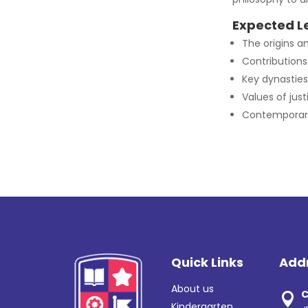
Expected L
The origins an
Contributions 
Key dynasties
Values of jus
Contemporary 
Quick Links
Add
About us
C

Kindergarten