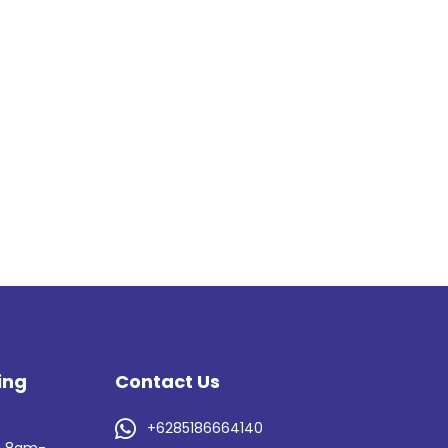
ing
Contact Us
s

+6285186664140
: 8am-