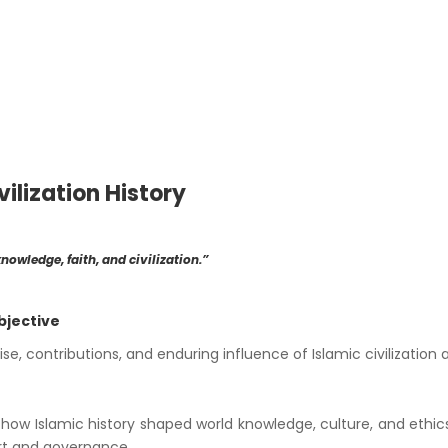
vilization History
nowledge, faith, and civilization.”
bjective
ise, contributions, and enduring influence of Islamic civilization 
how Islamic history shaped world knowledge, culture, and ethi
rt and governance.