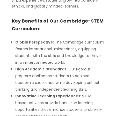
STEM experiences, students grow into confident,
ethical, and globally minded learners.
Key Benefits of Our Cambridge-STEM
Curriculum:
Global Perspective
: The Cambridge curriculum
fosters international-mindedness, equipping
students with the skills and knowledge to thrive
in an interconnected world.
High Academic Standards
: Our rigorous
program challenges students to achieve
academic excellence while developing critical
thinking and independent learning skills.
Innovative Learning Experiences
: STEM-
based activities provide hands-on learning
opportunities that enhance students’ problem-