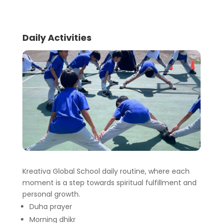
Daily Activities
Kreativa Global School daily routine, where each
moment is a step towards spiritual fulfillment and
personal growth.
Duha prayer
Morning dhikr