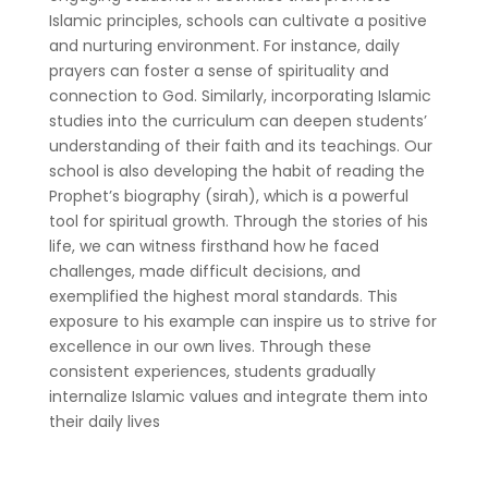
Islamic principles, schools can cultivate a positive
and nurturing environment. For instance, daily
prayers can foster a sense of spirituality and
connection to God. Similarly, incorporating Islamic
studies into the curriculum can deepen students’
understanding of their faith and its teachings. Our
school is also developing the habit of reading the
Prophet’s biography (sirah), which is a powerful
tool for spiritual growth. Through the stories of his
life, we can witness firsthand how he faced
challenges, made difficult decisions, and
exemplified the highest moral standards. This
exposure to his example can inspire us to strive for
excellence in our own lives. Through these
consistent experiences, students gradually
internalize Islamic values and integrate them into
their daily lives