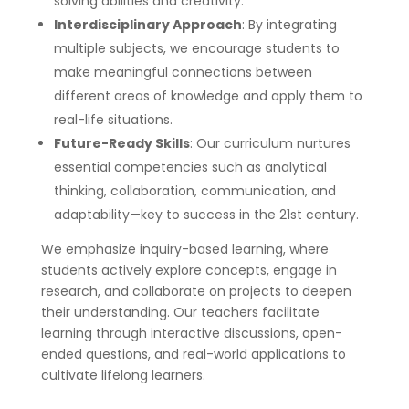
solving abilities and creativity.
Interdisciplinary Approach
: By integrating
multiple subjects, we encourage students to
make meaningful connections between
different areas of knowledge and apply them to
real-life situations.
Future-Ready Skills
: Our curriculum nurtures
essential competencies such as analytical
thinking, collaboration, communication, and
adaptability—key to success in the 21st century.
We emphasize inquiry-based learning, where
students actively explore concepts, engage in
research, and collaborate on projects to deepen
their understanding. Our teachers facilitate
learning through interactive discussions, open-
ended questions, and real-world applications to
cultivate lifelong learners.