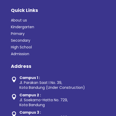
Quick Links
About us
Kindergarten
Primary
Secondary
High School
Admission
Address
Campus 1 :

Jl. Parakan Saat I No. 39,
Kota Bandung (Under Construction)
Campus 2 :

Jl. Soekarno-Hatta No. 729,
Kota Bandung
Campus 3 :
