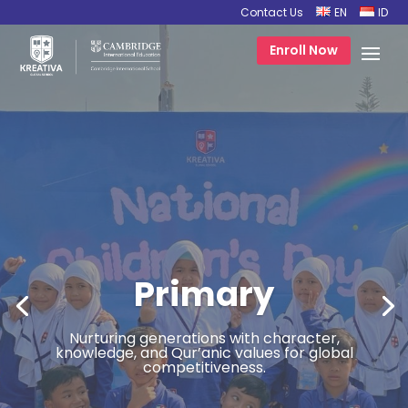
Contact Us
EN
ID
Enroll Now
Primary
Nurturing generations with character,
knowledge, and Qur’anic values for global
competitiveness.