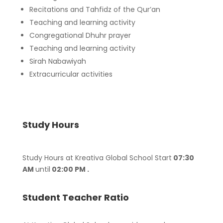
Recitations and Tahfidz of the Qur’an
Teaching and learning activity
Congregational Dhuhr prayer
Teaching and learning activity
Sirah Nabawiyah
Extracurricular activities
Study Hours
Study Hours at Kreativa Global School Start
07:30
AM
until
02:00 PM .
Student Teacher Ratio