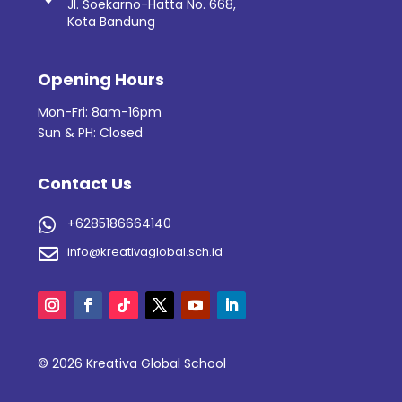
Jl. Soekarno-Hatta No. 668,
Kota Bandung
Opening Hours
Mon-Fri: 8am-16pm
Sun & PH: Closed
Contact Us
+6285186664140

info@kreativaglobal.sch.id

© 2026 Kreativa Global School