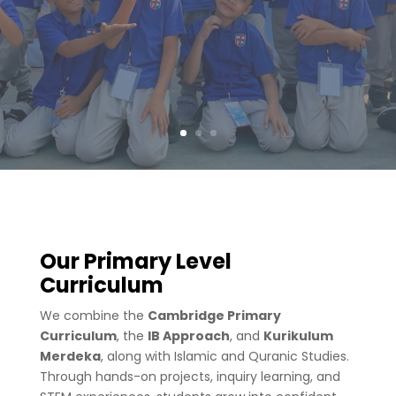
Our Primary Level
Curriculum
We combine the
Cambridge Primary
Curriculum
, the
IB Approach
, and
Kurikulum
Merdeka
, along with Islamic and Quranic Studies.
Through hands-on projects, inquiry learning, and