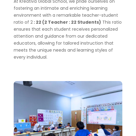
At Kreativa Global School, we pride ourselves on
fostering an intimate and enriching learning
environment with a remarkable teacher-student
ratio of 2
: 22 (2 Teacher : 22 Students)
This ratio
ensures that each student receives personalized
attention and guidance from our dedicated
educators, allowing for tailored instruction that
meets the unique needs and learning styles of
every individual.