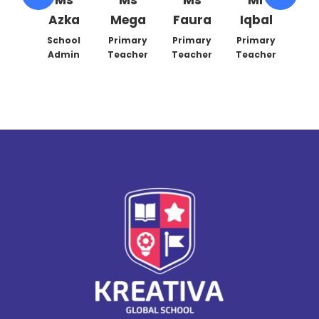
Azka
Mega
Faura
Iqbal
Han
ary
her
School
Primary
Primary
Primary
Prim
Admin
Teacher
Teacher
Teacher
Teac