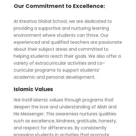
Our Commitment to Excellence:
At Kreativa Global School, we are dedicated to
providing a supportive and nurturing learning
environment where students can thrive. Our
experienced and qualified teachers are passionate
about their subject areas and committed to
helping students reach their goals. We also offer a
variety of extracurricular activities and co-
curricular programs to support students’
academic and personal development.
Islamic Values
We instill Islamic values through programs that
deepen the love and understanding of Allah and
His Messenger. This awareness nurtures qualities
such as excellence, kindness, gratitude, honesty,
and respect for differences. By consistently
engaging students in activities that promote