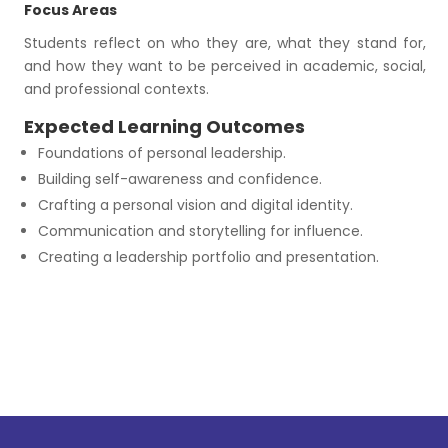
Focus Areas
Students reflect on who they are, what they stand for,
and how they want to be perceived in academic, social,
and professional contexts.
Expected Learning Outcomes
Foundations of personal leadership.
Building self-awareness and confidence.
Crafting a personal vision and digital identity.
Communication and storytelling for influence.
Creating a leadership portfolio and presentation.