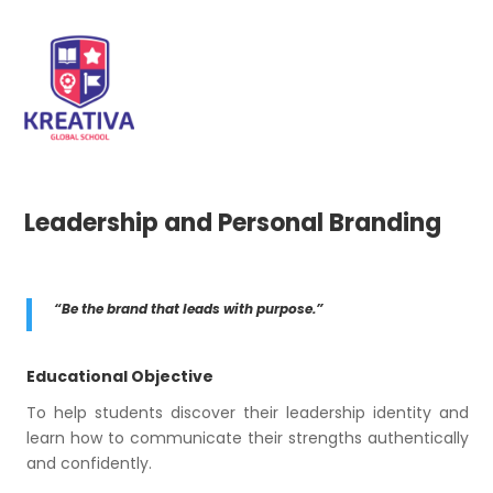
Leadership and Personal Branding
“Be the brand that leads with purpose.”
Educational Objective
To help students discover their leadership identity and
learn how to communicate their strengths authentically
and confidently.