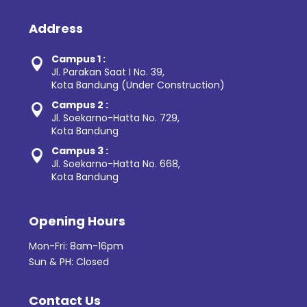
Address
Campus 1 :

Jl. Parakan Saat I No. 39,
Kota Bandung (Under Construction)
Campus 2 :

Jl. Soekarno-Hatta No. 729,
Kota Bandung
Campus 3 :

Jl. Soekarno-Hatta No. 668,
Kota Bandung
Opening Hours
Mon-Fri: 8am-16pm
Sun & PH: Closed
Contact Us