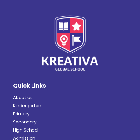
Quick Links
About us
Kindergarten
Primary
Secondary
High School
Admission