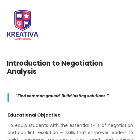
Introduction to Negotiation
Analysis
“Find common ground. Build lasting solutions.”
Educational Objective
To equip students with the essential skills of negotiation
and conflict resolution — skills that empower leaders to
build consensus, manage disagreement, and achieve