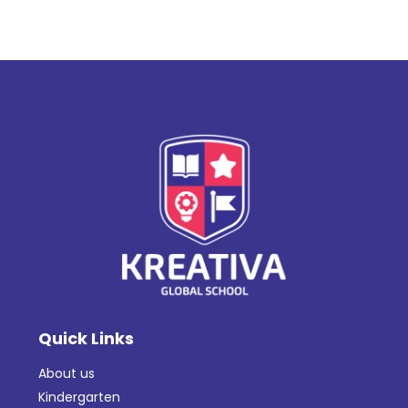
Quick Links
About us
Kindergarten