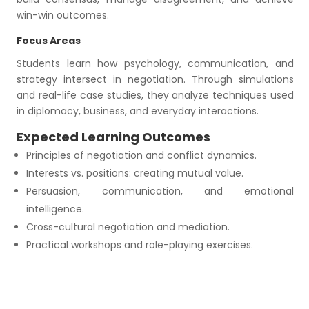
win-win outcomes.
Focus Areas
Students learn how psychology, communication, and
strategy intersect in negotiation. Through simulations
and real-life case studies, they analyze techniques used
in diplomacy, business, and everyday interactions.
Expected Learning Outcomes
Principles of negotiation and conflict dynamics.
Interests vs. positions: creating mutual value.
Persuasion, communication, and emotional
intelligence.
Cross-cultural negotiation and mediation.
Practical workshops and role-playing exercises.