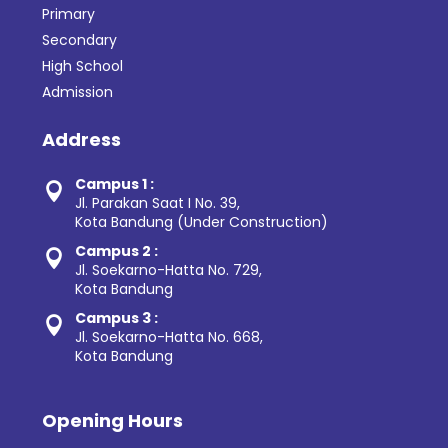
Primary
Secondary
High School
Admission
Address
Campus 1 :

Jl. Parakan Saat I No. 39,
Kota Bandung (Under Construction)
Campus 2 :

Jl. Soekarno-Hatta No. 729,
Kota Bandung
Campus 3 :

Jl. Soekarno-Hatta No. 668,
Kota Bandung
Opening Hours