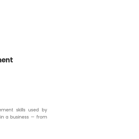
ment
ement skills used by
hin a business — from