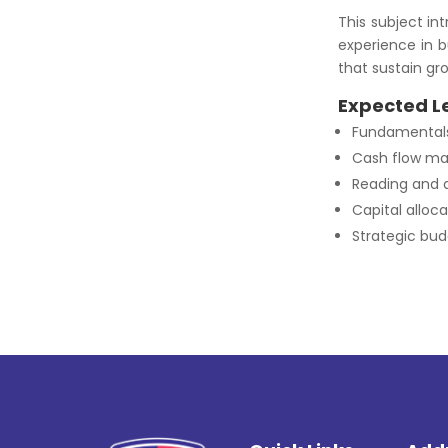
This subject in
experience in b
that sustain gr
Expected L
Fundamentals 
Cash flow ma
Reading and a
Capital alloc
Strategic bud