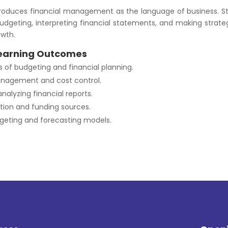
troduces financial management as the language of business. St
udgeting, interpreting financial statements, and making strateg
owth.
earning Outcomes
of budgeting and financial planning.
nagement and cost control.
nalyzing financial reports.
ation and funding sources.
geting and forecasting models.