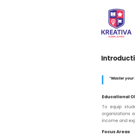
Introduct
“
Master your
Educational O
To equip stud
organizations a
income and expe
Focus Areas