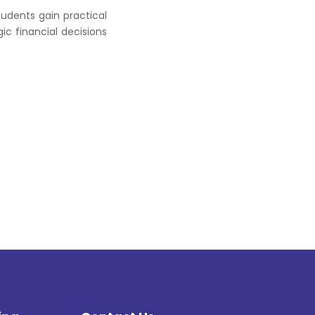
udents gain practical
ic financial decisions