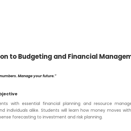
ion to Budgeting and Financial Manage
 numbers. Manage your future.”
bjective
ents with essential financial planning and resource manag
nd individuals alike. Students will learn how money moves wit
nse forecasting to investment and risk planning.