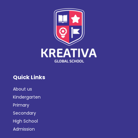
Quick Links
About us
Kindergarten
Primary
Secondary
High School
Admission