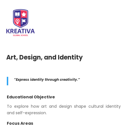
Art, Design, and Identity
“Express identity through creativity.”
Educational Objective
To explore how art and design shape cultural identity
and self-expression.
Focus Areas