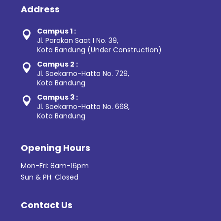
Address
Campus 1 :

Jl. Parakan Saat I No. 39,
Kota Bandung (Under Construction)
Campus 2 :

Jl. Soekarno-Hatta No. 729,
Kota Bandung
Campus 3 :

Jl. Soekarno-Hatta No. 668,
Kota Bandung
Opening Hours
Mon-Fri: 8am-16pm
Sun & PH: Closed
Contact Us