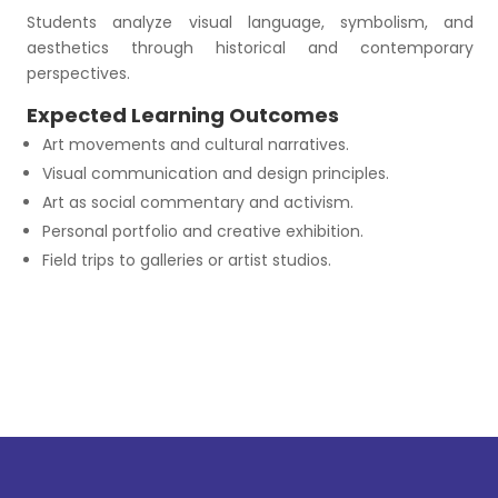
Students analyze visual language, symbolism, and
aesthetics through historical and contemporary
perspectives.
Expected Learning Outcomes
Art movements and cultural narratives.
Visual communication and design principles.
Art as social commentary and activism.
Personal portfolio and creative exhibition.
Field trips to galleries or artist studios.